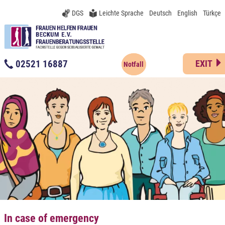
DGS
Leichte Sprache
Deutsch
English
Türkçe
02521 16887
EXIT
Notfall
In case of emergency