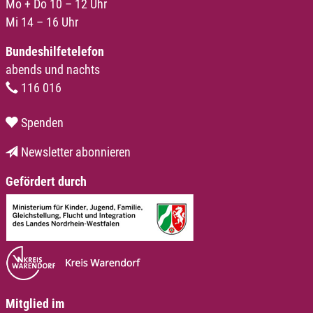
Mo + Do 10 – 12 Uhr
Mi 14 – 16 Uhr
Bundeshilfetelefon
abends und nachts
116 016
Spenden
Newsletter abonnieren
Gefördert durch
Mitglied im