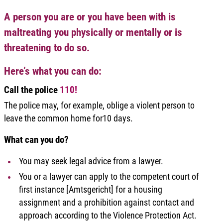
A person you are or you have been with is
maltreating you physically or mentally or is
threatening to do so.
Here’s what you can do:
Call the police
110!
The police may, for example, oblige a violent person to
leave the common home for10 days.
What can you do?
You may seek legal advice from a lawyer.
You or a lawyer can apply to the competent court of
first instance [Amtsgericht] for a housing
assignment and a prohibition against contact and
approach according to the Violence Protection Act.