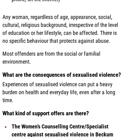
Any woman, regardless of age, appearance, social,
cultural, religious background, irrespective of the level
of education or her lifestyle, can be affected. There is
no specific behaviour that protects against abuse.
Most offenders are from the social or familial
environment.
What are the consequences of sexualised violence?
Experiences of sexualised violence can put a heavy
burden on health and everyday life, even after a long
time.
What kind of support offers are there?
The Women’s Counselling Centre/Specialist
centre against sexualised violence in Beckum