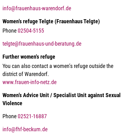
info@frauenhaus-warendorf.de
Women’s refuge Telgte (Frauenhaus Telgte)
Phone
02504-5155
telgte@frauenhaus-und-beratung.de
Further women's refuge
You can also contact a women’s refuge outside the
district of Warendorf.
www.frauen-info-netz.de
Women’s Advice Unit / Specialist Unit against Sexual
Violence
Phone
02521-16887
info@fhf-beckum.de