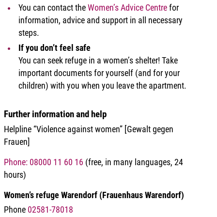
You can contact the
Women’s Advice Centre
for
information, advice and support in all necessary
steps.
If you don’t feel safe
You can seek refuge in a women’s shelter! Take
important documents for yourself (and for your
children) with you when you leave the apartment.
Further information and help
Helpline “Violence against women” [Gewalt gegen
Frauen]
Phone: 08000 11 60 16
(free, in many languages, 24
hours)
Women’s refuge Warendorf (Frauenhaus Warendorf)
Phone
02581-78018