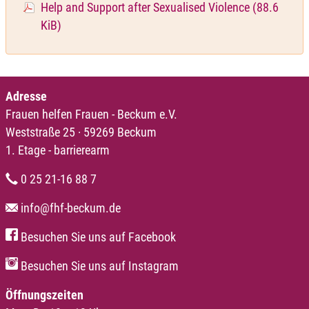
Help and Support after Sexualised Violence
(88.6
KiB)
Adresse
Frauen helfen Frauen - Beckum e.V.
Weststraße 25 · 59269 Beckum
1. Etage - barrierearm
0 25 21-16 88 7
info@fhf-beckum.de
Besuchen Sie uns auf Facebook
Besuchen Sie uns auf Instagram
Öffnungszeiten