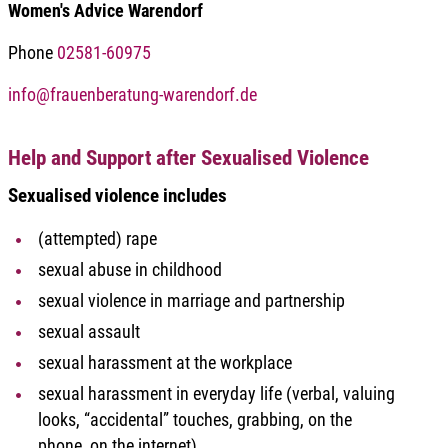
Women's Advice Warendorf
Phone
02581-60975
info@frauenberatung-warendorf.de
Help and Support after Sexualised Violence
Sexualised violence includes
(attempted) rape
sexual abuse in childhood
sexual violence in marriage and partnership
sexual assault
sexual harassment at the workplace
sexual harassment in everyday life (verbal, valuing
looks, “accidental” touches, grabbing, on the
phone, on the internet)