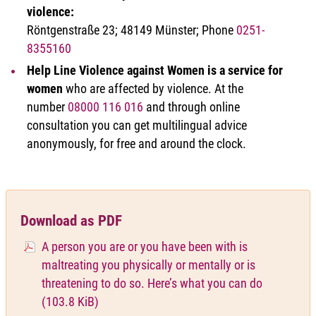
violence:
Röntgenstraße 23; 48149 Münster; Phone
0251-
8355160
Help Line Violence against Women is a service for
women
who are affected by violence. At the
number
08000 116 016
and through online
consultation you can get multilingual advice
anonymously, for free and around the clock.
Download as PDF
A person you are or you have been with is
maltreating you physically or mentally or is
threatening to do so. Here’s what you can do
(103.8 KiB)