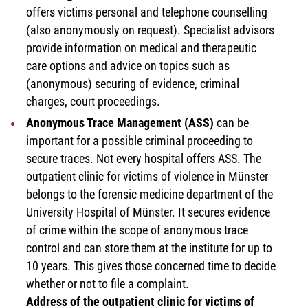
offers victims personal and telephone counselling
(also anonymously on request). Specialist advisors
provide information on medical and therapeutic
care options and advice on topics such as
(anonymous) securing of evidence, criminal
charges, court proceedings.
Anonymous Trace Management (ASS)
can be
important for a possible criminal proceeding to
secure traces. Not every hospital offers ASS. The
outpatient clinic for victims of violence in Münster
belongs to the forensic medicine department of the
University Hospital of Münster. It secures evidence
of crime within the scope of anonymous trace
control and can store them at the institute for up to
10 years. This gives those concerned time to decide
whether or not to file a complaint.
Address of the outpatient clinic for victims of